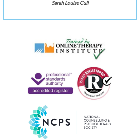
Sarah Louise Cull