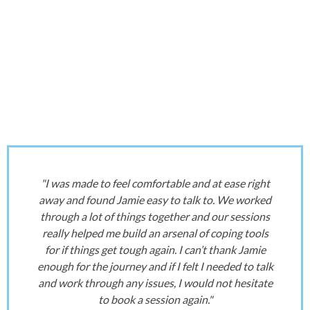
"I was made to feel comfortable and at ease right
away and found Jamie easy to talk to. We worked
through a lot of things together and our sessions
really helped me build an arsenal of coping tools
for if things get tough again. I can’t thank Jamie
enough for the journey and if I felt I needed to talk
and work through any issues, I would not hesitate
to book a session again."