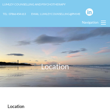
LUMLEY COUNSELLING AND PSYCHOTHERAPY
TEL: 07866 454 613
EMAIL: LUMLEYCOUNSELLING@PM.ME
Navigation
Location
Location