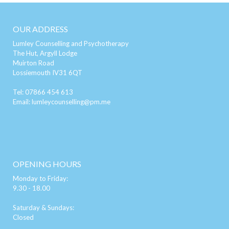
OUR ADDRESS
Lumley Counselling and Psychotherapy
The Hut, Argyll Lodge
Muirton Road
Lossiemouth IV31 6QT
Tel:
07866 454 613
Email:
lumleycounselling@pm.me
OPENING HOURS
Monday to Friday:
9.30 - 18.00
Saturday & Sundays:
Closed